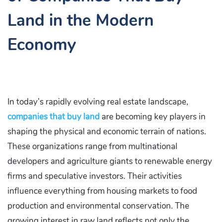
Land in the Modern
Economy
In today’s rapidly evolving real estate landscape,
companies that buy land
are becoming key players in
shaping the physical and economic terrain of nations.
These organizations range from multinational
developers and agriculture giants to renewable energy
firms and speculative investors. Their activities
influence everything from housing markets to food
production and environmental conservation. The
growing interest in raw land reflects not only the