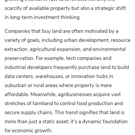
scarcity of available property but also a strategic shift
in long-term investment thinking.
Companies that buy land are often motivated by a
variety of goals, including urban development, resource
extraction, agricultural expansion, and environmental
preservation. For example, tech companies and
industrial developers frequently purchase land to build
data centers, warehouses, or innovation hubs in
suburban or rural areas where property is more
affordable. Meanwhile, agribusinesses acquire vast
stretches of farmland to control food production and
secure supply chains. This trend signifies that land is
more than just a static asset; it’s a dynamic foundation
for economic growth.