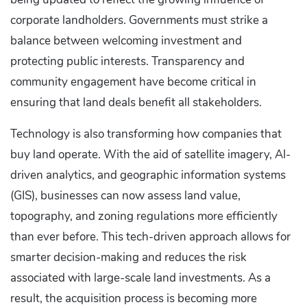
corporate landholders. Governments must strike a
balance between welcoming investment and
protecting public interests. Transparency and
community engagement have become critical in
ensuring that land deals benefit all stakeholders.
Technology is also transforming how companies that
buy land operate. With the aid of satellite imagery, AI-
driven analytics, and geographic information systems
(GIS), businesses can now assess land value,
topography, and zoning regulations more efficiently
than ever before. This tech-driven approach allows for
smarter decision-making and reduces the risk
associated with large-scale land investments. As a
result, the acquisition process is becoming more