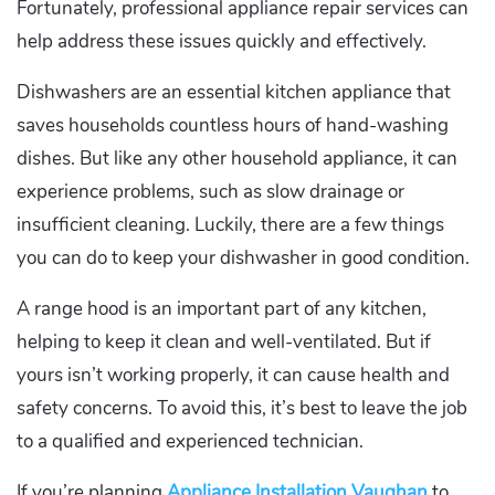
Fortunately, professional appliance repair services can
help address these issues quickly and effectively.
Dishwashers are an essential kitchen appliance that
saves households countless hours of hand-washing
dishes. But like any other household appliance, it can
experience problems, such as slow drainage or
insufficient cleaning. Luckily, there are a few things
you can do to keep your dishwasher in good condition.
A range hood is an important part of any kitchen,
helping to keep it clean and well-ventilated. But if
yours isn’t working properly, it can cause health and
safety concerns. To avoid this, it’s best to leave the job
to a qualified and experienced technician.
If you’re planning
Appliance Installation Vaughan
to