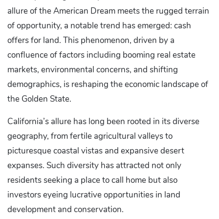
allure of the American Dream meets the rugged terrain
of opportunity, a notable trend has emerged: cash
offers for land. This phenomenon, driven by a
confluence of factors including booming real estate
markets, environmental concerns, and shifting
demographics, is reshaping the economic landscape of
the Golden State.
California’s allure has long been rooted in its diverse
geography, from fertile agricultural valleys to
picturesque coastal vistas and expansive desert
expanses. Such diversity has attracted not only
residents seeking a place to call home but also
investors eyeing lucrative opportunities in land
development and conservation.