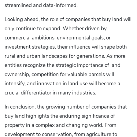
streamlined and data-informed.
Looking ahead, the role of companies that buy land will
only continue to expand. Whether driven by
commercial ambitions, environmental goals, or
investment strategies, their influence will shape both
rural and urban landscapes for generations. As more
entities recognize the strategic importance of land
ownership, competition for valuable parcels will
intensify, and innovation in land use will become a
crucial differentiator in many industries.
In conclusion, the growing number of companies that
buy land highlights the enduring significance of
property in a complex and changing world. From
development to conservation, from agriculture to