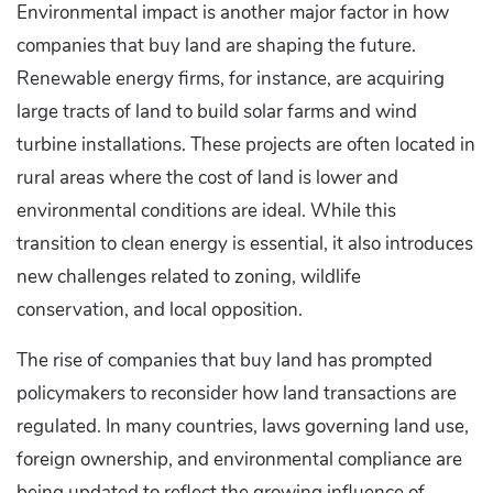
Environmental impact is another major factor in how
companies that buy land are shaping the future.
Renewable energy firms, for instance, are acquiring
large tracts of land to build solar farms and wind
turbine installations. These projects are often located in
rural areas where the cost of land is lower and
environmental conditions are ideal. While this
transition to clean energy is essential, it also introduces
new challenges related to zoning, wildlife
conservation, and local opposition.
The rise of companies that buy land has prompted
policymakers to reconsider how land transactions are
regulated. In many countries, laws governing land use,
foreign ownership, and environmental compliance are
being updated to reflect the growing influence of