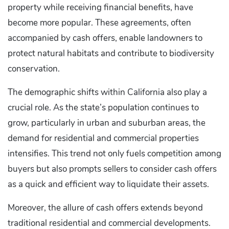
property while receiving financial benefits, have
become more popular. These agreements, often
accompanied by cash offers, enable landowners to
protect natural habitats and contribute to biodiversity
conservation.
The demographic shifts within California also play a
crucial role. As the state’s population continues to
grow, particularly in urban and suburban areas, the
demand for residential and commercial properties
intensifies. This trend not only fuels competition among
buyers but also prompts sellers to consider cash offers
as a quick and efficient way to liquidate their assets.
Moreover, the allure of cash offers extends beyond
traditional residential and commercial developments.