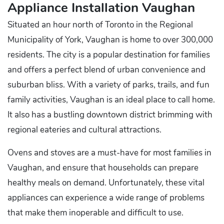
Appliance Installation Vaughan
Situated an hour north of Toronto in the Regional
Municipality of York, Vaughan is home to over 300,000
residents. The city is a popular destination for families
and offers a perfect blend of urban convenience and
suburban bliss. With a variety of parks, trails, and fun
family activities, Vaughan is an ideal place to call home.
It also has a bustling downtown district brimming with
regional eateries and cultural attractions.
Ovens and stoves are a must-have for most families in
Vaughan, and ensure that households can prepare
healthy meals on demand. Unfortunately, these vital
appliances can experience a wide range of problems
that make them inoperable and difficult to use.