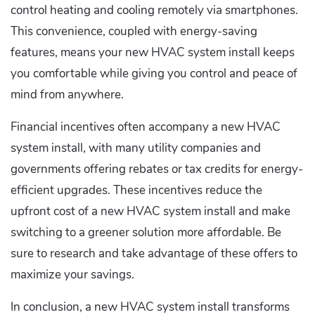
control heating and cooling remotely via smartphones.
This convenience, coupled with energy-saving
features, means your new HVAC system install keeps
you comfortable while giving you control and peace of
mind from anywhere.
Financial incentives often accompany a new HVAC
system install, with many utility companies and
governments offering rebates or tax credits for energy-
efficient upgrades. These incentives reduce the
upfront cost of a new HVAC system install and make
switching to a greener solution more affordable. Be
sure to research and take advantage of these offers to
maximize your savings.
In conclusion, a new HVAC system install transforms