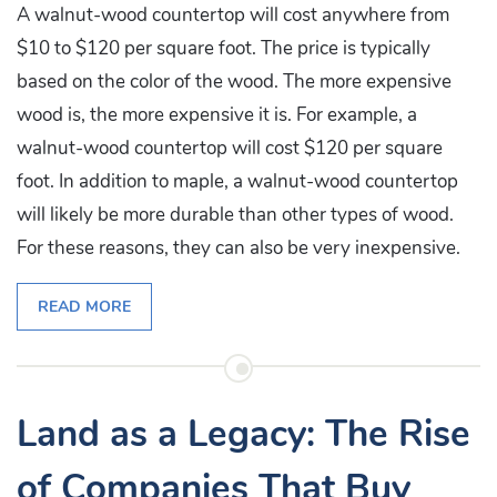
A walnut-wood countertop will cost anywhere from
$10 to $120 per square foot. The price is typically
based on the color of the wood. The more expensive
wood is, the more expensive it is. For example, a
walnut-wood countertop will cost $120 per square
foot. In addition to maple, a walnut-wood countertop
will likely be more durable than other types of wood.
For these reasons, they can also be very inexpensive.
READ MORE
Land as a Legacy: The Rise
of Companies That Buy