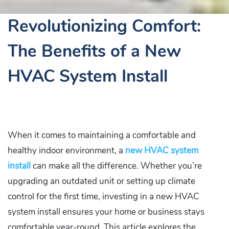
Revolutionizing Comfort:
The Benefits of a New
HVAC System Install
When it comes to maintaining a comfortable and
healthy indoor environment, a
new HVAC system
install
can make all the difference. Whether you’re
upgrading an outdated unit or setting up climate
control for the first time, investing in a new HVAC
system install ensures your home or business stays
comfortable year-round. This article explores the