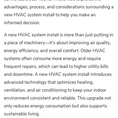
advantages, process, and considerations surrounding a
new HVAC system install to help you make an
informed decision.
A new HVAC system install is more than just putting in
a piece of machinery—it’s about improving air quality,
energy efficiency, and overall comfort. Older HVAC
systems often consume more energy and require
frequent repairs, which can lead to higher utility bills
and downtime. A new HVAC system install introduces
advanced technology that optimizes heating,
ventilation, and air conditioning to keep your indoor
environment consistent and reliable. This upgrade not
only reduces energy consumption but also supports
sustainable living.