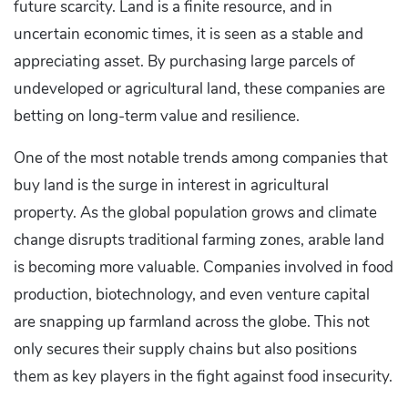
future scarcity. Land is a finite resource, and in
uncertain economic times, it is seen as a stable and
appreciating asset. By purchasing large parcels of
undeveloped or agricultural land, these companies are
betting on long-term value and resilience.
One of the most notable trends among companies that
buy land is the surge in interest in agricultural
property. As the global population grows and climate
change disrupts traditional farming zones, arable land
is becoming more valuable. Companies involved in food
production, biotechnology, and even venture capital
are snapping up farmland across the globe. This not
only secures their supply chains but also positions
them as key players in the fight against food insecurity.