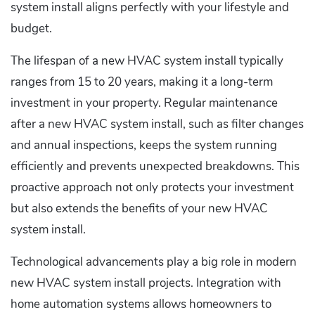
system install aligns perfectly with your lifestyle and
budget.
The lifespan of a new HVAC system install typically
ranges from 15 to 20 years, making it a long-term
investment in your property. Regular maintenance
after a new HVAC system install, such as filter changes
and annual inspections, keeps the system running
efficiently and prevents unexpected breakdowns. This
proactive approach not only protects your investment
but also extends the benefits of your new HVAC
system install.
Technological advancements play a big role in modern
new HVAC system install projects. Integration with
home automation systems allows homeowners to