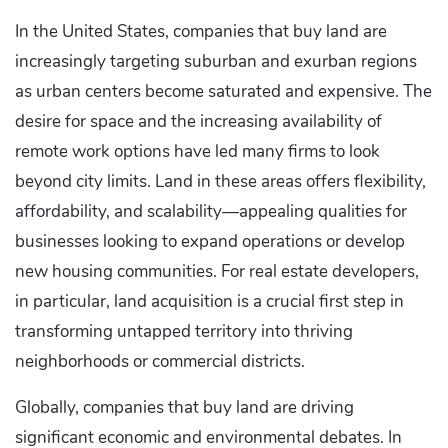
In the United States, companies that buy land are
increasingly targeting suburban and exurban regions
as urban centers become saturated and expensive. The
desire for space and the increasing availability of
remote work options have led many firms to look
beyond city limits. Land in these areas offers flexibility,
affordability, and scalability—appealing qualities for
businesses looking to expand operations or develop
new housing communities. For real estate developers,
in particular, land acquisition is a crucial first step in
transforming untapped territory into thriving
neighborhoods or commercial districts.
Globally, companies that buy land are driving
significant economic and environmental debates. In