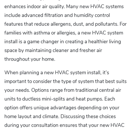
enhances indoor air quality. Many new HVAC systems
include advanced filtration and humidity control
features that reduce allergens, dust, and pollutants. For
families with asthma or allergies, a new HVAC system
install is a game changer in creating a healthier living
space by maintaining cleaner and fresher air
throughout your home.
When planning a new HVAC system install, it’s
important to consider the type of system that best suits
your needs. Options range from traditional central air
units to ductless mini-splits and heat pumps. Each
option offers unique advantages depending on your
home layout and climate. Discussing these choices
during your consultation ensures that your new HVAC