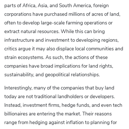
parts of Africa, Asia, and South America, foreign
corporations have purchased millions of acres of land,
often to develop large-scale farming operations or
extract natural resources. While this can bring
infrastructure and investment to developing regions,
critics argue it may also displace local communities and
strain ecosystems. As such, the actions of these
companies have broad implications for land rights,
sustainability, and geopolitical relationships.
Interestingly, many of the companies that buy land
today are not traditional landholders or developers.
Instead, investment firms, hedge funds, and even tech
billionaires are entering the market. Their reasons
range from hedging against inflation to planning for