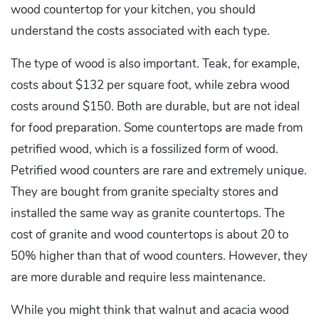
wood countertop for your kitchen, you should
understand the costs associated with each type.
The type of wood is also important. Teak, for example,
costs about $132 per square foot, while zebra wood
costs around $150. Both are durable, but are not ideal
for food preparation. Some countertops are made from
petrified wood, which is a fossilized form of wood.
Petrified wood counters are rare and extremely unique.
They are bought from granite specialty stores and
installed the same way as granite countertops. The
cost of granite and wood countertops is about 20 to
50% higher than that of wood counters. However, they
are more durable and require less maintenance.
While you might think that walnut and acacia wood