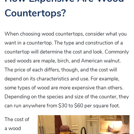
Countertops?
When choosing wood countertops, consider what you
want in a countertop. The type and construction of a
countertop will determine the cost and look. Commonly
used woods are maple, birch, and American walnut.
The price of each differs, though, and the cost will
depend on its characteristics and use. For example,
some types of wood are more expensive than others.
Depending on the species and size of the counter, they
can run anywhere from $30 to $60 per square foot.
The cost of
a wood