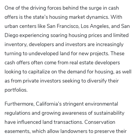
One of the driving forces behind the surge in cash
offers is the state’s housing market dynamics. With
urban centers like San Francisco, Los Angeles, and San
Diego experiencing soaring housing prices and limited
inventory, developers and investors are increasingly
turning to undeveloped land for new projects. These
cash offers often come from real estate developers
looking to capitalize on the demand for housing, as well
as from private investors seeking to diversify their
portfolios.
Furthermore, California’s stringent environmental
regulations and growing awareness of sustainability
have influenced land transactions. Conservation
easements, which allow landowners to preserve their