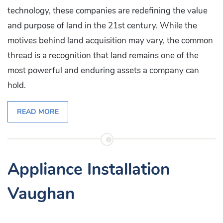
technology, these companies are redefining the value
and purpose of land in the 21st century. While the
motives behind land acquisition may vary, the common
thread is a recognition that land remains one of the
most powerful and enduring assets a company can
hold.
READ MORE
Appliance Installation
Vaughan