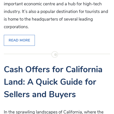
important economic centre and a hub for high-tech
industry. It’s also a popular destination for tourists and
is home to the headquarters of several leading
corporations.
READ MORE
Cash Offers for California
Land: A Quick Guide for
Sellers and Buyers
In the sprawling landscapes of California, where the