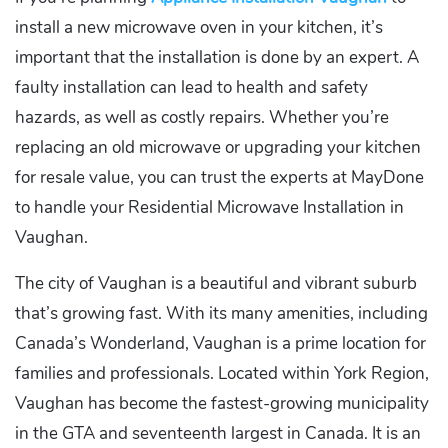
install a new microwave oven in your kitchen, it’s
important that the installation is done by an expert. A
faulty installation can lead to health and safety
hazards, as well as costly repairs. Whether you’re
replacing an old microwave or upgrading your kitchen
for resale value, you can trust the experts at MayDone
to handle your Residential Microwave Installation in
Vaughan.
The city of Vaughan is a beautiful and vibrant suburb
that’s growing fast. With its many amenities, including
Canada’s Wonderland, Vaughan is a prime location for
families and professionals. Located within York Region,
Vaughan has become the fastest-growing municipality
in the GTA and seventeenth largest in Canada. It is an