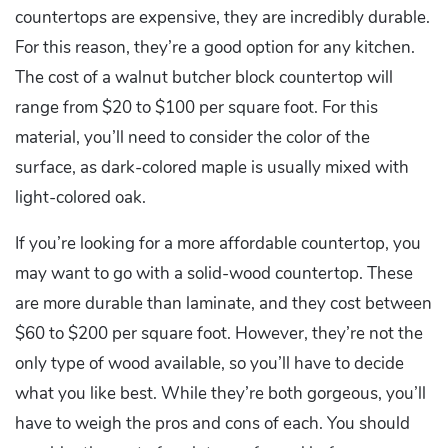
countertops are expensive, they are incredibly durable.
For this reason, they’re a good option for any kitchen.
The cost of a walnut butcher block countertop will
range from $20 to $100 per square foot. For this
material, you’ll need to consider the color of the
surface, as dark-colored maple is usually mixed with
light-colored oak.
If you’re looking for a more affordable countertop, you
may want to go with a solid-wood countertop. These
are more durable than laminate, and they cost between
$60 to $200 per square foot. However, they’re not the
only type of wood available, so you’ll have to decide
what you like best. While they’re both gorgeous, you’ll
have to weigh the pros and cons of each. You should