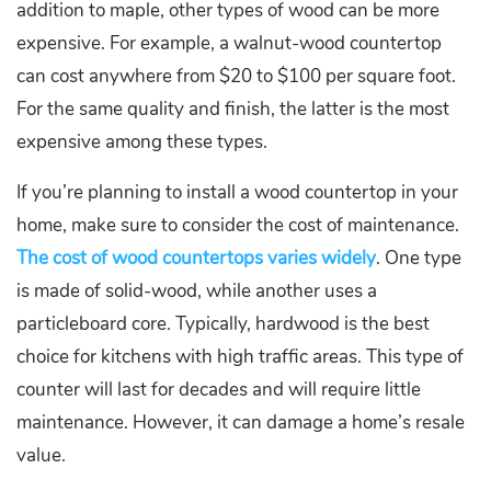
addition to maple, other types of wood can be more
expensive. For example, a walnut-wood countertop
can cost anywhere from $20 to $100 per square foot.
For the same quality and finish, the latter is the most
expensive among these types.
If you’re planning to install a wood countertop in your
home, make sure to consider the cost of maintenance.
The cost of wood countertops varies widely
. One type
is made of solid-wood, while another uses a
particleboard core. Typically, hardwood is the best
choice for kitchens with high traffic areas. This type of
counter will last for decades and will require little
maintenance. However, it can damage a home’s resale
value.