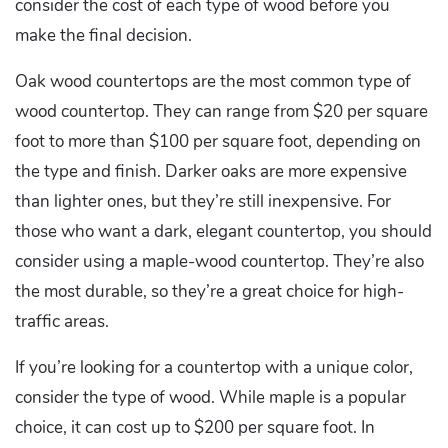
consider the cost of each type of wood before you
make the final decision.
Oak wood countertops are the most common type of
wood countertop. They can range from $20 per square
foot to more than $100 per square foot, depending on
the type and finish. Darker oaks are more expensive
than lighter ones, but they’re still inexpensive. For
those who want a dark, elegant countertop, you should
consider using a maple-wood countertop. They’re also
the most durable, so they’re a great choice for high-
traffic areas.
If you’re looking for a countertop with a unique color,
consider the type of wood. While maple is a popular
choice, it can cost up to $200 per square foot. In