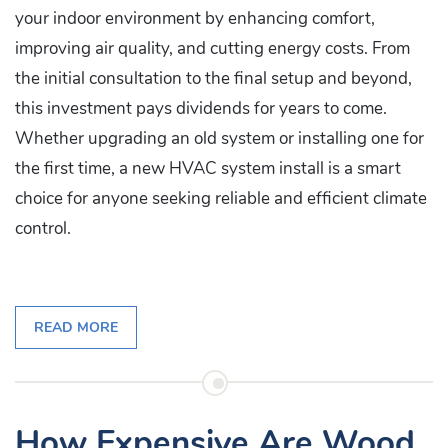
your indoor environment by enhancing comfort,
improving air quality, and cutting energy costs. From
the initial consultation to the final setup and beyond,
this investment pays dividends for years to come.
Whether upgrading an old system or installing one for
the first time, a new HVAC system install is a smart
choice for anyone seeking reliable and efficient climate
control.
READ MORE
How Expensive Are Wood