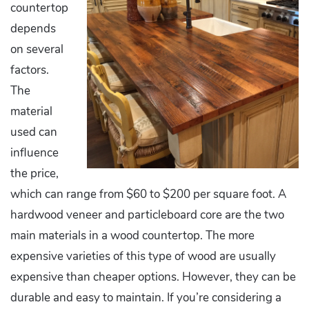
countertop
depends
on several
factors.
The
material
used can
influence
the price,
which can range from $60 to $200 per square foot. A
hardwood veneer and particleboard core are the two
main materials in a wood countertop. The more
expensive varieties of this type of wood are usually
expensive than cheaper options. However, they can be
durable and easy to maintain. If you’re considering a