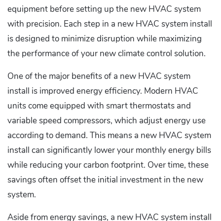
equipment before setting up the new HVAC system
with precision. Each step in a new HVAC system install
is designed to minimize disruption while maximizing
the performance of your new climate control solution.
One of the major benefits of a new HVAC system
install is improved energy efficiency. Modern HVAC
units come equipped with smart thermostats and
variable speed compressors, which adjust energy use
according to demand. This means a new HVAC system
install can significantly lower your monthly energy bills
while reducing your carbon footprint. Over time, these
savings often offset the initial investment in the new
system.
Aside from energy savings, a new HVAC system install