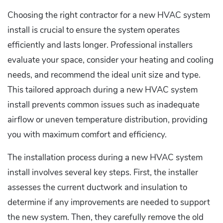
Choosing the right contractor for a new HVAC system
install is crucial to ensure the system operates
efficiently and lasts longer. Professional installers
evaluate your space, consider your heating and cooling
needs, and recommend the ideal unit size and type.
This tailored approach during a new HVAC system
install prevents common issues such as inadequate
airflow or uneven temperature distribution, providing
you with maximum comfort and efficiency.
The installation process during a new HVAC system
install involves several key steps. First, the installer
assesses the current ductwork and insulation to
determine if any improvements are needed to support
the new system. Then, they carefully remove the old